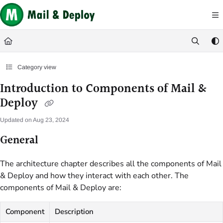
Documentation Index
Fetch the complete documentation index at:
https://help.mail-and-deploy.com/
Use this file to discover all available pages before exploring further.
Category view
Introduction to Components of Mail &
Deploy
Updated on
Aug 23, 2024
General
The architecture chapter describes all the components of Mail
& Deploy and how they interact with each other. The
components of Mail & Deploy are:
Component
Description