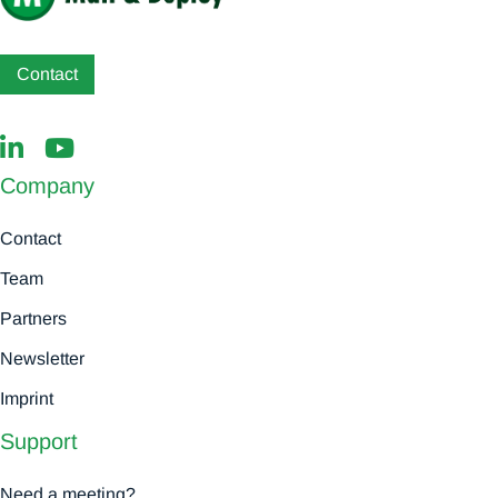
Contact
Company
Contact
Team
Partners
Newsletter
Imprint
Support
Need a meeting?