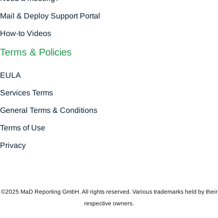
Mail & Deploy Support Portal
How-to Videos
Terms & Policies
EULA
Services Terms
General Terms & Conditions
Terms of Use
Privacy
©2025 MaD Reporting GmbH. All rights reserved. Various trademarks held by their
respective owners.