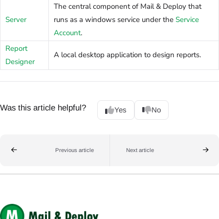
The central component of Mail & Deploy that
Server
runs as a windows service under the
Service
Account
.
Report
A local desktop application to design reports.
Designer
Was this article helpful?
Yes
No
Previous article
Next article