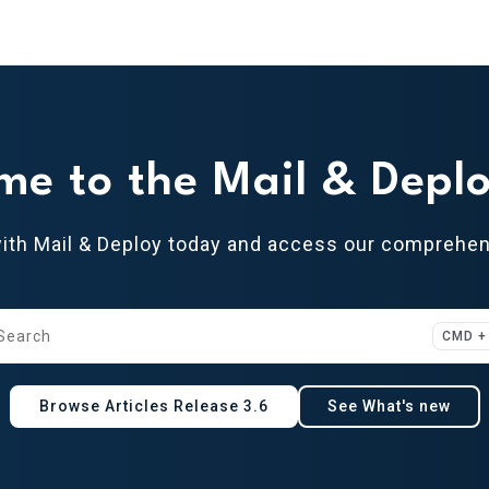
oy.com/llms.txt
me to the Mail & Deplo
with Mail & Deploy today and access our comprehe
Search
CMD +
ess CMD + K to open search
Browse Articles Release 3.6
See What's new