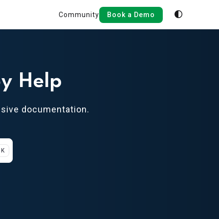
Community
Book a Demo
y Help
nsive documentation.
 K