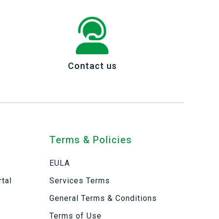
Contact us
Terms & Policies
EULA
tal
Services Terms
General Terms & Conditions
Terms of Use