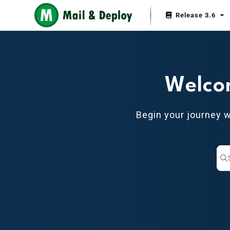
Documentation Index
Release 3.6
Fetch the complete documentation index at:
https://help.mail-and-depl
Use this file to discover all available pages before exploring further.
Welco
Begin your journey 
Pr