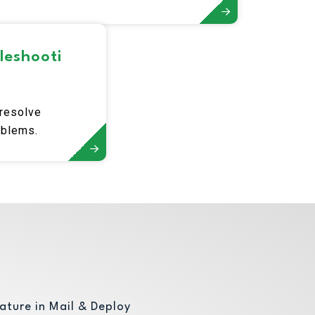
data.
leshooti
 resolve
oblems.
ature in Mail & Deploy