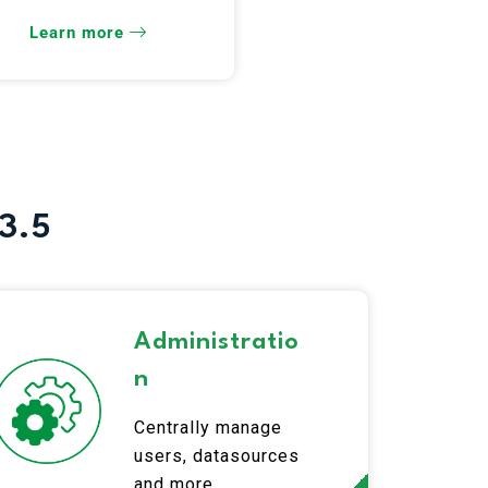
release!
Learn more
3.5
Administratio
n
Centrally manage
users, datasources
and more.