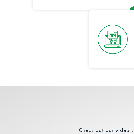
automation.
Check out our video t