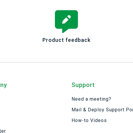
Product feedback
ny
Support
Need a meeting?
Mail & Deploy Support Por
s
How-to Videos
ter