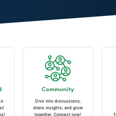
d
Community
es
Dive into discussions,
il
share insights, and grow
us!
together. Connect now!
f