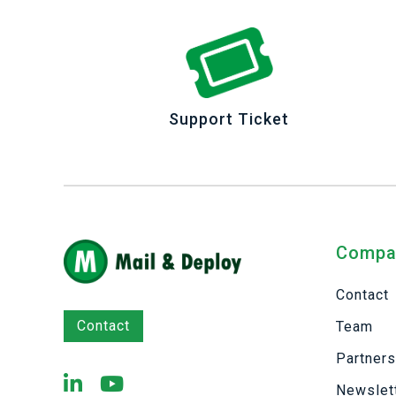
Support Ticket
Compa
Contact
Contact
Team
Partner
Newslet