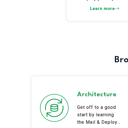
Learn more
Bro
Architecture
Get off to a good
start by learning
the Mail & Deploy