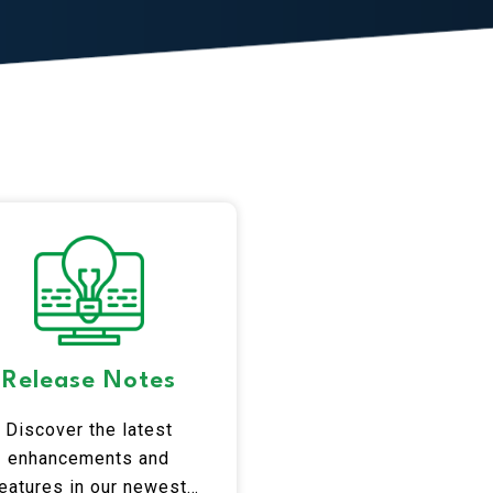
Release Notes
Discover the latest
enhancements and
eatures in our newest