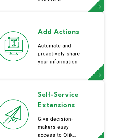
Add Actions
Automate and
proactively share
your information.
Self-Service
Extensions
Give decision-
makers easy
access to Qlik