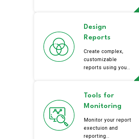
fundamentals.
Design
Reports
Create complex,
customizable
reports using your
Qlik data.
Tools for
Monitoring
Monitor your report
exectuion and
reporting