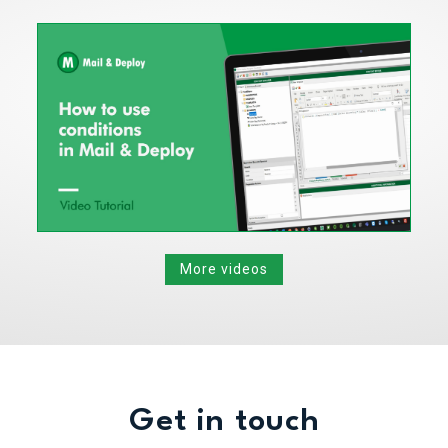
More videos
Get in touch