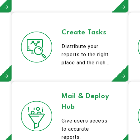
Create Tasks
Distribute your
reports to the right
place and the right
people.
Mail & Deploy
Hub
Give users access
to accurate
reports.