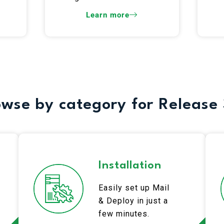
Learn more
wse by category for Release 
Installation
Easily set up Mail
& Deploy in just a
few minutes.