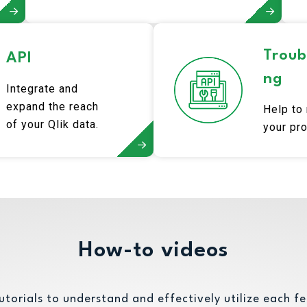
Troub
API
ng
Integrate and
expand the reach
Help to
of your Qlik data.
your pr
How-to videos
utorials to understand and effectively utilize each fe