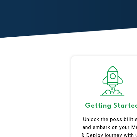
Getting Starte
Unlock the possibiliti
and embark on your Ma
& Deploy journey with 