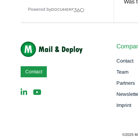
Was th
Powered by
Compa
Contact
Contact
Team
Partners
Newslette
Imprint
©2025 MaD