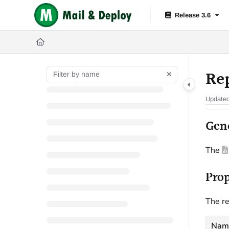
Documentation Index
Release 3.6
Fetch the complete documentation index at:
https://help.mail-and-depl
Use this file to discover all available pages before exploring further.
Re
Update
Gen
The
Prop
The re
Nam