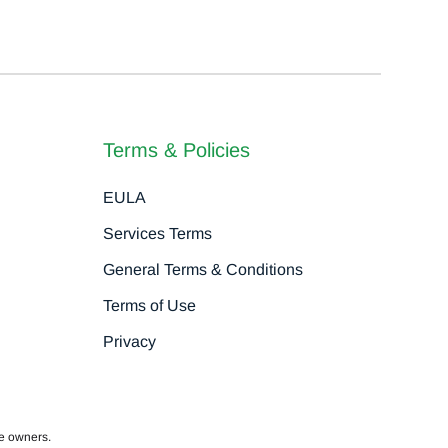
Terms & Policies
EULA
Services Terms
General Terms & Conditions
Terms of Use
Privacy
ve owners.