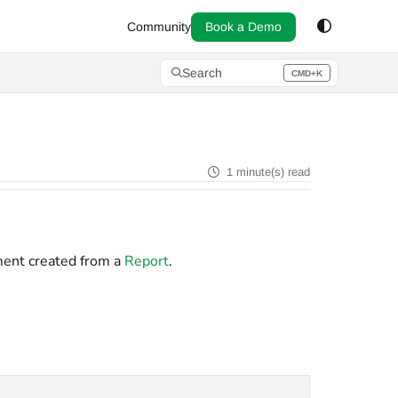
Community
Book a Demo
Search
CMD+K
Press CMD+K to open search
1 minute(s) read
ment created from a
Report
.