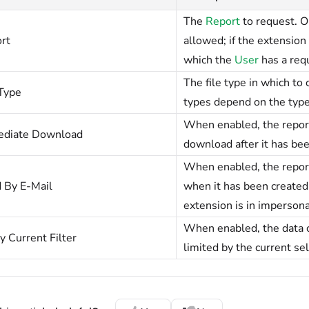
The
Report
to request. O
rt
allowed; if the extension
which the
User
has a req
The file type in which to
 Type
types depend on the type 
When enabled, the report
diate Download
download after it has bee
When enabled, the report
 By E-Mail
when it has been created. 
extension is in imperson
When enabled, the data c
y Current Filter
limited by the current sel