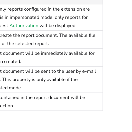
nly reports configured in the extension are
 is in impersonated mode, only reports for
uest
Authorization
will be displayed.
 create the report document. The available file
of the selected report.
 document will be immediately available for
n created.
 document will be sent to the user by e-mail
This property is only available if the
ated mode.
ontained in the report document will be
ection.