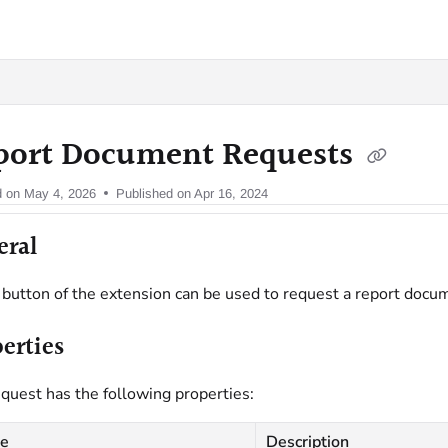
oy.com/llms.txt
port Document Requests
d on
May 4, 2026
Published on Apr 16, 2024
eral
button of the extension can be used to request a report docu
erties
quest has the following properties:
e
Description