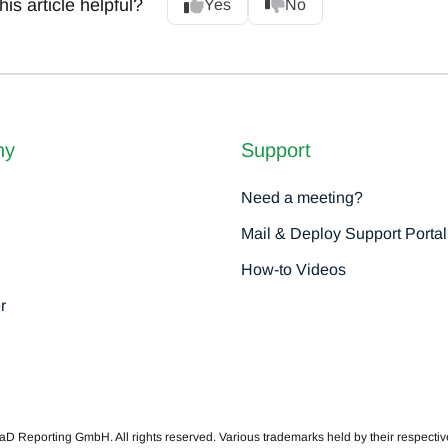
is article helpful?
Yes
No
ny
Support
Need a meeting?
Mail & Deploy Support Portal
How-to Videos
r
 Reporting GmbH. All rights reserved. Various trademarks held by their respecti