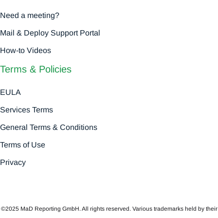
Need a meeting?
Mail & Deploy Support Portal
How-to Videos
Terms & Policies
EULA
Services Terms
General Terms & Conditions
Terms of Use
Privacy
©2025 MaD Reporting GmbH. All rights reserved. Various trademarks held by their