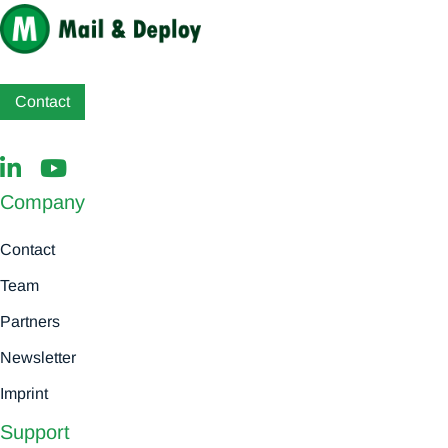
Contact
Company
Contact
Team
Partners
Newsletter
Imprint
Support