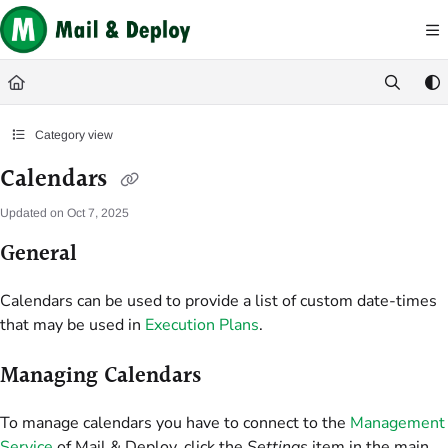
Documentation Index
Fetch the complete documentation index at:
https://help.mail-and-deploy.com/
Use this file to discover all available pages before exploring further.
Category view
Calendars
Updated on
Oct 7, 2025
General
Calendars can be used to provide a list of custom date-times
that may be used in
Execution Plans
.
Managing Calendars
To manage calendars you have to connect to the
Management
Service
of Mail & Deploy, click the
Settings
item in the main