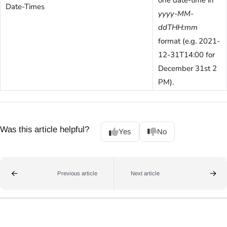
Date-Times
yyyy-MM-
ddTHH:mm
format (e.g. 2021-
12-31T14:00 for
December 31st 2
PM).
Was this article helpful?
Yes
No
Previous article
Next article