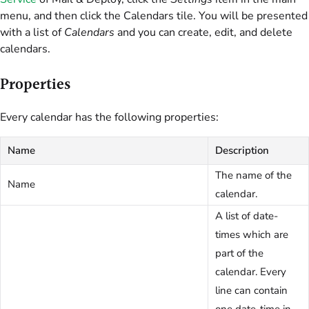
menu, and then click the Calendars tile. You will be presented
with a list of
Calendars
and you can create, edit, and delete
calendars.
Properties
Every calendar has the following properties:
Name
Description
The name of the
Name
calendar.
A list of date-
times which are
part of the
calendar. Every
line can contain
one date-time in