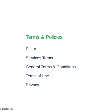
Terms & Policies
EULA
Services Terms
General Terms & Conditions
Terms of Use
Privacy
ve owners.