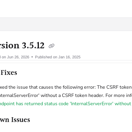
oy.com/llms.txt
sion 3.5.12
d on
Jun 26, 2026
Published on Jan 16, 2025
Fixes
ixed the issue that causes the following error: The CSRF toke
InternalServerError' without a CSRF token header. For more in
ndpoint has returned status code 'InternalServerError' witho
wn Issues