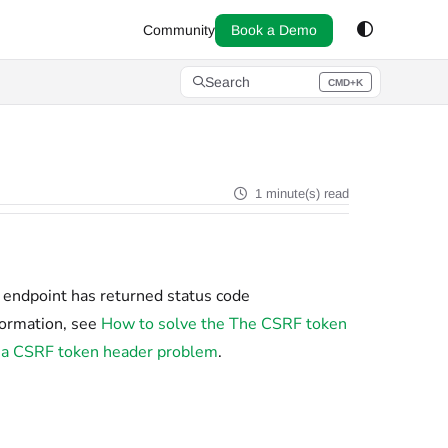
Community
Book a Demo
Search
CMD+K
Press CMD+K to open search
1 minute(s) read
n endpoint has returned status code
formation, see
How to solve the The CSRF token
ut a CSRF token header problem
.