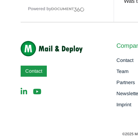
Was th
Powered by
Compa
Contact
Contact
Team
Partners
Newslette
Imprint
©2025 MaD