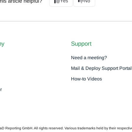
is article helpful?
Yes
No
ny
Support
Need a meeting?
Mail & Deploy Support Portal
How-to Videos
r
 Reporting GmbH. All rights reserved. Various trademarks held by their respecti