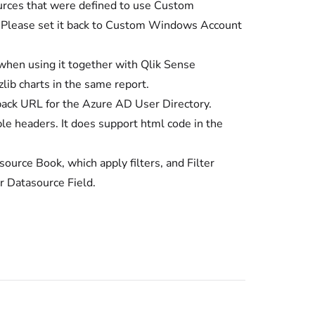
sources that were defined to use Custom
. Please set it back to Custom Windows Account
 when using it together with Qlik Sense
ib charts in the same report.
back URL for the Azure AD User Directory.
le headers. It does support html code in the
ource Book, which apply filters, and Filter
er Datasource Field.