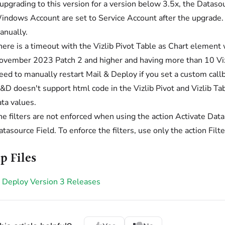
f upgrading to this version for a version below 3.5x, the Data
indows Account are set to Service Account after the upgrade
anually.
here is a timeout with the Vizlib Pivot Table as Chart element
ovember 2023 Patch 2 and higher and having more than 10 Vizl
eed to manually restart Mail & Deploy if you set a custom call
&D doesn't support html code in the Vizlib Pivot and Vizlib Tab
ta values.
e filters are not enforced when using the action Activate Datas
tasource Field. To enforce the filters, use only the action Filt
p Files
 Deploy Version 3 Releases