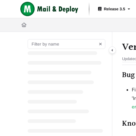
Documentation Index
Release 3.5
Fetch the complete documentation index at:
https://help.mail-and-depl
Use this file to discover all available pages before exploring further.
Ver
Update
Bug 
F
'
e
Kno