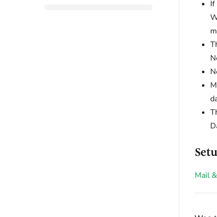
I
W
m
T
N
N
M
da
Th
Da
Setu
Mail &