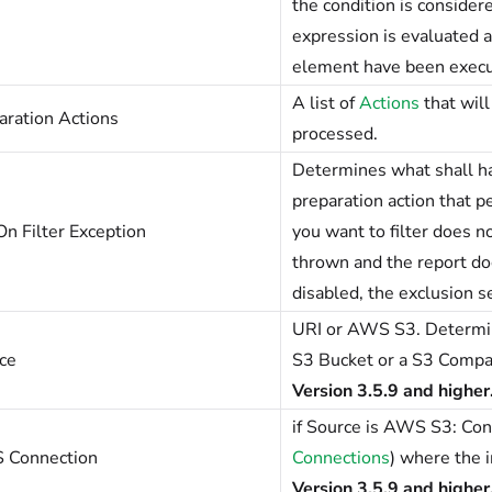
the condition is considere
expression is evaluated a
element have been execu
A list of
Actions
that wil
aration Actions
processed.
Determines what shall ha
preparation action that pe
On Filter Exception
you want to filter does n
thrown and the report do
disabled, the exclusion s
URI or AWS S3. Determine
ce
S3 Bucket or a S3 Compat
Version 3.5.9 and higher
if Source is AWS S3: Con
 Connection
Connections
) where the i
Version 3.5.9 and higher