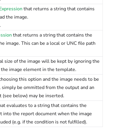
Expression
that returns a string that contains
oad the image.
.
ession
that returns a string that contains the
e image. This can be a local or UNC file path
 size of the image will be kept by ignoring the
f the image element in the template.
hoosing this option and the image needs to be
ll simply be ommitted from the output and an
t (see below) may be inserted.
at evaluates to a string that contains the
rt into the report document when the image
ed (e.g. if the condition is not fulfilled).