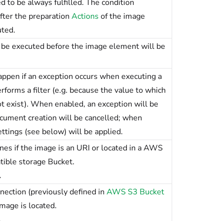
d to be always fulfilled. The condition
fter the preparation
Actions
of the image
ted.
l be executed before the image element will be
ppen if an exception occurs when executing a
rforms a filter (e.g. because the value to which
ot exist). When enabled, an exception will be
cument creation will be cancelled; when
ettings (see below) will be applied.
s if the image is an URI or located in a AWS
ible storage Bucket.
.
nection (previously defined in
AWS S3 Bucket
mage is located.
.