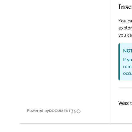
Inse
You ca
explor
you ca
NO
If y
remo
occu
Was th
Powered by