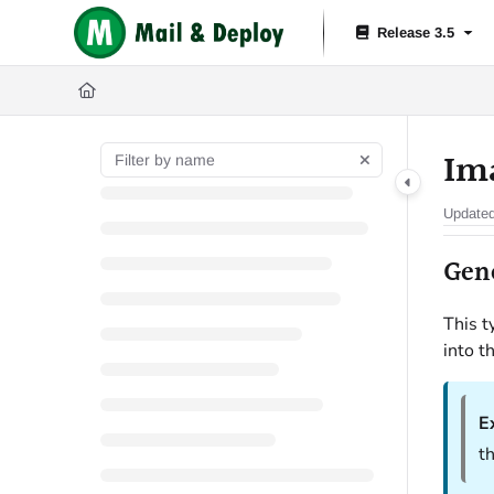
Documentation Index
Release 3.5
Fetch the complete documentation index at:
https://help.mail-and-depl
Use this file to discover all available pages before exploring further.
Im
Update
Gen
This t
into t
E
th