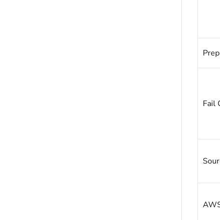
Prep
Fail 
Sour
AWS