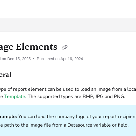
oy.com/llms.txt
age Elements
d on
Dec 15, 2025
Published on Apr 16, 2024
eral
ype of report element can be used to load an image from a loca
he
Template
. The supported types are BMP, JPG and PNG.
xample:
You can load the company logo of your report recipien
e path to the image file from a Datasource variable or field.