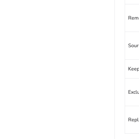
Remo
Sour
Keep
Excl
Repl