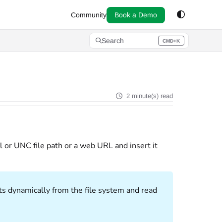
Community
Book a Demo
Search
CMD+K
Press CMD+K to open search
2 minute(s) read
l or UNC file path or a web URL and insert it
ts dynamically from the file system and read