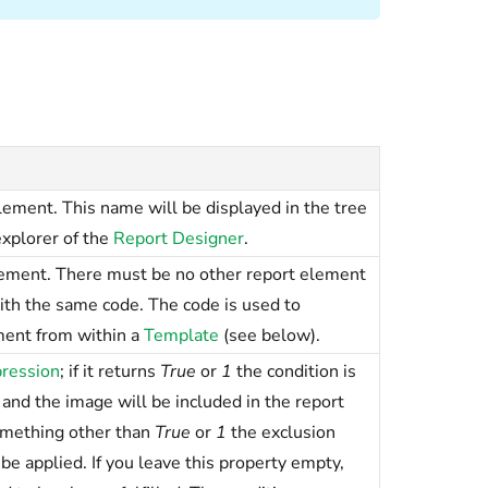
ement. This name will be displayed in the tree
explorer of the
Report Designer
.
lement. There must be no other report element
ith the same code. The code is used to
ment from within a
Template
(see below).
ression
; if it returns
True
or
1
the condition is
 and the image will be included in the report
something other than
True
or
1
the exclusion
be applied. If you leave this property empty,