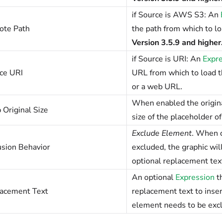
if Source is AWS S3: An
te Path
the path from which to l
Version 3.5.9 and higher
if Source is URI: An
Expr
ce URI
URL from which to load th
or a web URL.
When enabled the original
 Original Size
size of the placeholder o
Exclude Element
. When c
usion Behavior
excluded, the graphic wi
optional replacement tex
An optional
Expression
th
acement Text
replacement text to inse
element needs to be exclud