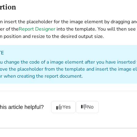
rtion
n insert the placeholder for the image element by dragging a
er of the
Report Designer
into the template. You will then see
n position and resize to the desired output size.
TE
ou change the code of a image element after you have inserted
ve the placeholder from the template and insert the image e
r when creating the report document.
is article helpful?
Yes
No