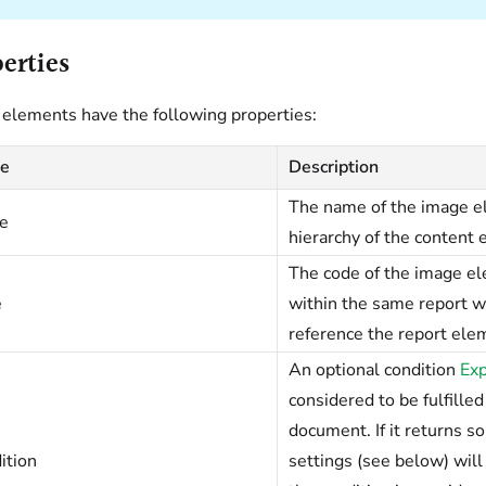
erties
elements have the following properties:
e
Description
The name of the image el
e
hierarchy of the content 
The code of the image e
e
within the same report w
reference the report ele
An optional condition
Exp
considered to be fulfilled
document. If it returns 
ition
settings (see below) will 