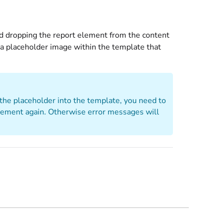
nd dropping the report element from the content
 a placeholder image within the template that
 the placeholder into the template, you need to
lement again. Otherwise error messages will