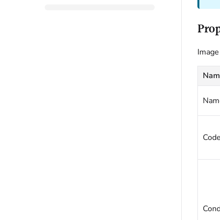
Prop
Image 
Nam
Nam
Cod
Cond