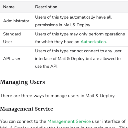
Name
Description
Users of this type automatically have all
Administrator
permissions in Mail & Deploy.
Standard
Users of this type may only perform operations
User
for which they have an
Authorization
.
Users of this type cannot connect to any user
API User
interface of Mail & Deploy but are allowed to
use the API.
Managing Users
There are three ways to manage users in Mail & Deploy.
Management Service
You can connect to the
Management Service
user interface of