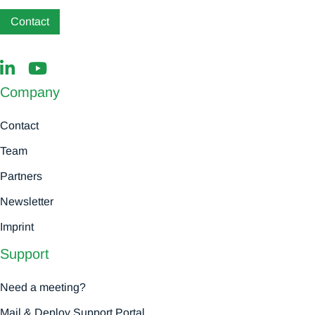
Contact
Company
Contact
Team
Partners
Newsletter
Imprint
Support
Need a meeting?
Mail & Deploy Support Portal