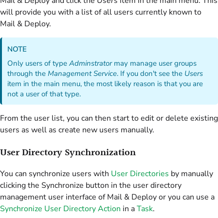
Mail & Deploy and click the
Users
item in the main menu. This
will provide you with a list of all users currently known to
Mail & Deploy.
NOTE
Only users of type
Adminstrator
may manage user groups
through the
Management Service
. If you don't see the
Users
item in the main menu, the most likely reason is that you are
not a user of that type.
From the user list, you can then start to edit or delete existing
users as well as create new users manually.
User Directory Synchronization
You can synchronize users with
User Directories
by manually
clicking the Synchronize button in the user directory
management user interface of Mail & Deploy or you can use a
Synchronize User Directory Action
in a
Task
.