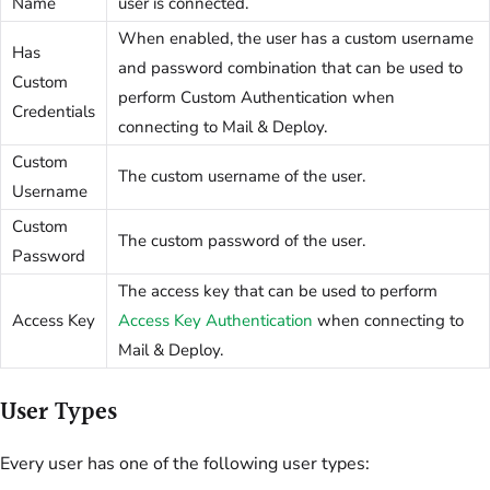
Name
user is connected.
When enabled, the user has a custom username
Has
and password combination that can be used to
Custom
perform Custom Authentication when
Credentials
connecting to Mail & Deploy.
Custom
The custom username of the user.
Username
Custom
The custom password of the user.
Password
The access key that can be used to perform
Access Key
Access Key Authentication
when connecting to
Mail & Deploy.
User Types
Every user has one of the following user types: