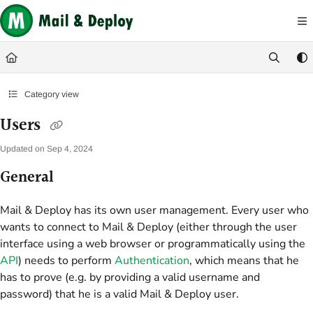
Documentation Index
Fetch the complete documentation index at:
https://help.mail-and-deploy.com/
Use this file to discover all available pages before exploring further.
Category view
Users
Updated on
Sep 4, 2024
General
Mail & Deploy has its own user management. Every user who
wants to connect to Mail & Deploy (either through the user
interface using a web browser or programmatically using the
API
) needs to perform
Authentication
, which means that he
has to prove (e.g. by providing a valid username and
password) that he is a valid Mail & Deploy user.