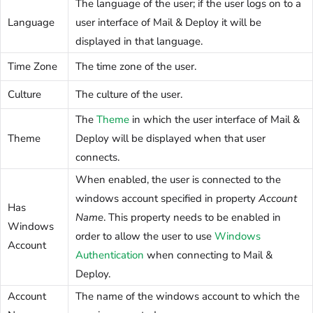
The language of the user; if the user logs on to a
Language
user interface of Mail & Deploy it will be
displayed in that language.
Time Zone
The time zone of the user.
Culture
The culture of the user.
The
Theme
in which the user interface of Mail &
Theme
Deploy will be displayed when that user
connects.
When enabled, the user is connected to the
windows account specified in property
Account
Has
Name
. This property needs to be enabled in
Windows
order to allow the user to use
Windows
Account
Authentication
when connecting to Mail &
Deploy.
Account
The name of the windows account to which the