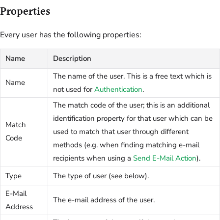
Properties
Every user has the following properties:
Name
Description
The name of the user. This is a free text which is
Name
not used for
Authentication
.
The match code of the user; this is an additional
identification property for that user which can be
Match
used to match that user through different
Code
methods (e.g. when finding matching e-mail
recipients when using a
Send E-Mail Action
).
Type
The type of user (see below).
E-Mail
The e-mail address of the user.
Address