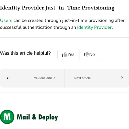
Identity Provider Just-in-Time Provisioning
Users
can be created through just-in-time provisioning after
successful authentication through an
Identity Provider
.
Was this article helpful?
Yes
No
Previous article
Next article