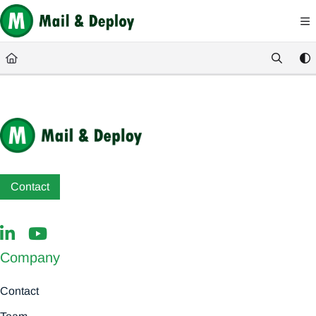
Documentation Index
Fetch the complete documentation index at:
https://help.mail-and-deploy.com/
Use this file to discover all available pages before exploring further.
Contact
Company
Contact