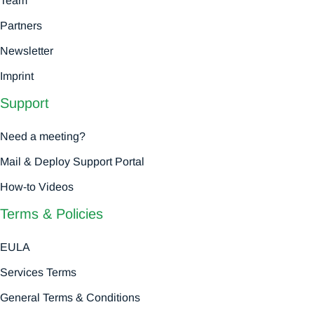
Team
Partners
Newsletter
Imprint
Support
Need a meeting?
Mail & Deploy Support Portal
How-to Videos
Terms & Policies
EULA
Services Terms
General Terms & Conditions