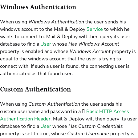
Windows Authentication
When using
Windows Authentication
the user sends his
windows account to the Mail & Deploy
Service
to which he
wants to connect to. Mail & Deploy will then query its user
database to find a
User
whose
Has Windows Account
property is enabled and whose
Windows Account
property is
equal to the windows account that the user is trying to
connect with. If such a user is found, the connecting user is
authenticated as that found user.
Custom Authentication
When using
Custom Authentication
the user sends his
custom username and password in a 
Basic HTTP Access
Authentication Header
. Mail & Deploy will then query its user
database to find a
User
whose
Has Custom Credentials
property is set to true, whose
Custom Username
property is