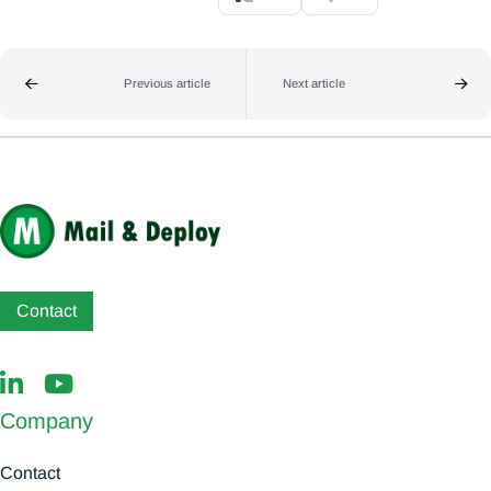
Previous article
Next article
Contact
Company
Contact