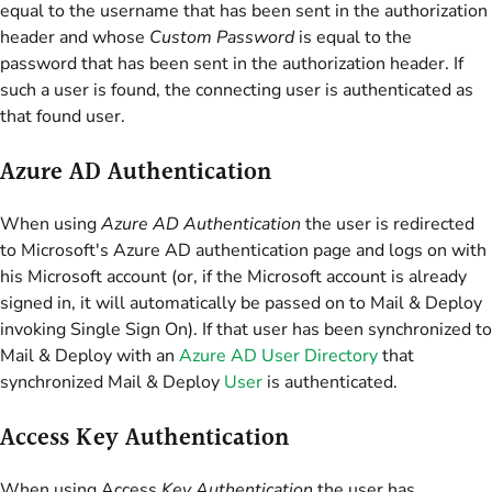
equal to the username that has been sent in the authorization
header and whose
Custom Password
is equal to the
password that has been sent in the authorization header. If
such a user is found, the connecting user is authenticated as
that found user.
Azure AD Authentication
When using
Azure AD Authentication
the user is redirected
to Microsoft's Azure AD authentication page and logs on with
his Microsoft account (or, if the Microsoft account is already
signed in, it will automatically be passed on to Mail & Deploy
invoking Single Sign On). If that user has been synchronized to
Mail & Deploy with an
Azure AD User Directory
that
synchronized Mail & Deploy
User
is authenticated.
Access Key Authentication
When using Access
Key Authentication
the user has