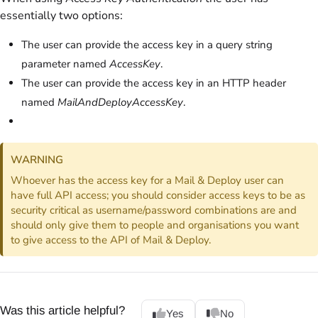
essentially two options:
The user can provide the access key in a query string
parameter named
AccessKey
.
The user can provide the access key in an HTTP header
named
MailAndDeployAccessKey
.
WARNING
Whoever has the access key for a Mail & Deploy user can
have full API access; you should consider access keys to be as
security critical as username/password combinations are and
should only give them to people and organisations you want
to give access to the API of Mail & Deploy.
Was this article helpful?
Yes
No