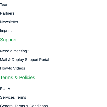
Team
Partners
Newsletter
Imprint
Support
Need a meeting?
Mail & Deploy Support Portal
How-to Videos
Terms & Policies
EULA
Services Terms
General Terms & Conditions