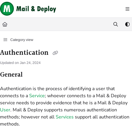
Documentation Index
Fetch the complete documentation index at:
https://help.mail-and-deploy.com/
Use this file to discover all available pages before exploring further.
Category view
Authentication
Updated on
Jan 24, 2024
General
Authentication is the process of identifying a user that
connects to a
Service
; whoever connects to a Mail & Deploy
service needs to provide evidence that he is a Mail & Deploy
User
. Mail & Deploy supports numerous authentication
methods; however not all
Services
support all authentication
methods.